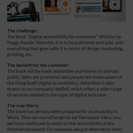
The challenge:
The book “Digital accessibility for everyone!” Written by
Peggy Reuter-Heinrich, it is to be published and sold, with
everything that goes with it in terms of design, marketing,
printing, etc.
The benefit for the customer:
The book will be made accessible and known to a broad
public. Sales are promoted and people are made aware of
the thing itself (digital accessibility). Attention is also
drawn to our company HeiReS, which offers a wide range
of services related to the topic of digital inclusion.
The way there:
The book has already been prepared for accessibility in
Word. Then we use InDesign to set the layout. Here, too,
we have continued to work on the accessibility of the
finished document. For example, we put alternative texts