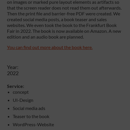
on images or marked pure layout elements as artifacts so
that the screen reader does not read them out afterwards.
Then the print file and barrier-free PDF were created. We
created social media posts, a book teaser and sales
websites. We even took the book to the Frankfurt Book
Fair in 2022. The book is now available on Amazon. A new
edition and an audio book are planned.
You can find out more about the book here.
Year:
2022
Service:
concept
UI-Design
Social media ads
Teaser to the book
WordPress-Website