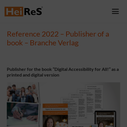
Reference 2022 – Publisher of a
book – Branche Verlag
Publisher for the book “Digital Accessibility for All!” as a
printed and digital version