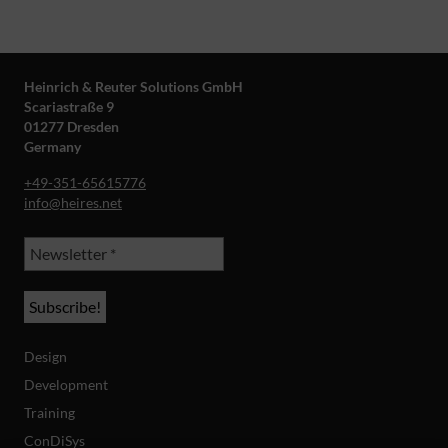
Heinrich & Reuter Solutions GmbH
Scariastraße 9
01277 Dresden
Germany
+49-351-65615776
info@heires.net
Design
Development
Training
ConDiSys