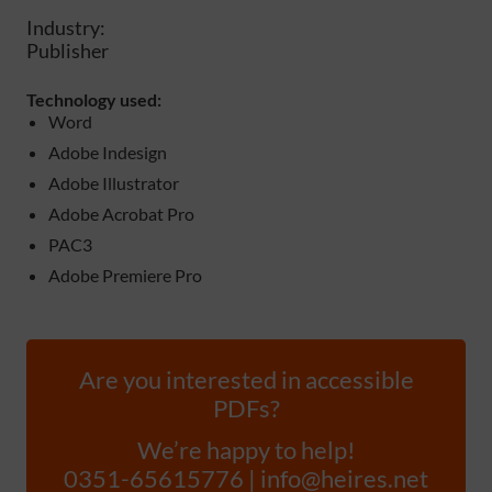
Industry:
Publisher
Technology used:
Word
Adobe Indesign
Adobe Illustrator
Adobe Acrobat Pro
PAC3
Adobe Premiere Pro
Are you interested in accessible
PDFs?
We’re happy to help!
0351-65615776 | info@heires.net