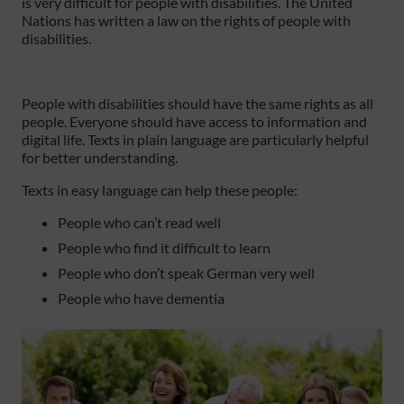
is very difficult for people with disabilities. The United
Nations has written a law on the rights of people with
disabilities.
People with disabilities should have the same rights as all
people. Everyone should have access to information and
digital life. Texts in plain language are particularly helpful
for better understanding.
Texts in easy language can help these people:
People who can’t read well
People who find it difficult to learn
People who don’t speak German very well
People who have dementia