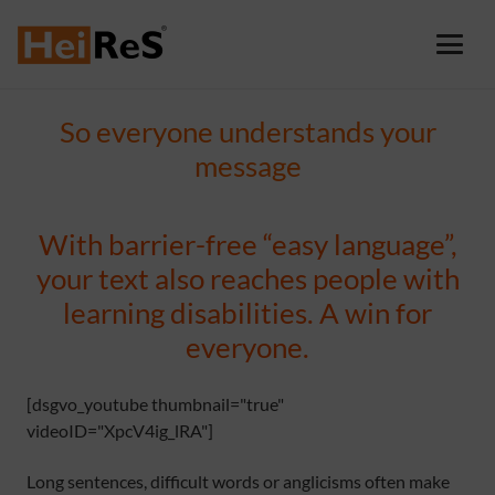
So everyone understands your
message
With barrier-free “easy language”,
your text also reaches people with
learning disabilities. A win for
everyone.
[dsgvo_youtube thumbnail="true"
videoID="XpcV4ig_lRA"]
Long sentences, difficult words or anglicisms often make