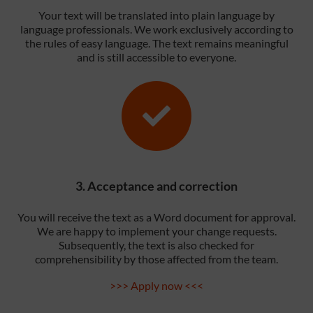
Your text will be translated into plain language by
language professionals. We work exclusively according to
the rules of easy language. The text remains meaningful
and is still accessible to everyone.
3. Acceptance and correction
You will receive the text as a Word document for approval.
We are happy to implement your change requests.
Subsequently, the text is also checked for
comprehensibility by those affected from the team.
>>> Apply now <<<