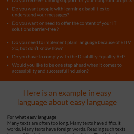
Do you receive funding support for your nonprofit projects?
Do you want people with learning disabilities to
understand your messages?
Do you want or need to offer the content of your IT
solutions barrier-free ?
Do you need to implement plain language because of BITV
2.0, but don’t know how?
Do you have to comply with the Disability Equality Act?
Would you like to be one step ahead when it comes to
accessibility and successful inclusion?
Here is an example in easy
language about easy language
For what easy language
Many texts are often too long. Many texts have difficult
words. Many texts have foreign words. Reading such texts