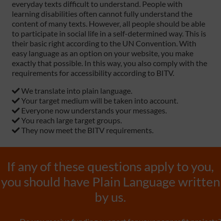
everyday texts difficult to understand. People with
learning disabilities often cannot fully understand the
content of many texts. However, all people should be able
to participate in social life in a self-determined way. This is
their basic right according to the UN Convention. With
easy language as an option on your website, you make
exactly that possible. In this way, you also comply with the
requirements for accessibility according to BITV.
We translate into plain language.
Your target medium will be taken into account.
Everyone now understands your messages.
You reach large target groups.
They now meet the BITV requirements.
If any of these questions apply to you,
you should have Plain Language written
by us.