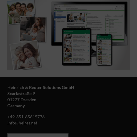
Heinrich & Reuter Solutions GmbH
Scariastraße 9
01277 Dresden
Germany
+49-351-65615776
info@heires.net