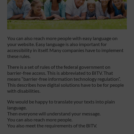
You can also reach more people with easy language on
your website. Easy language is also important for
accessibility in itself. Many companies have to implement
these rules.
There is a set of rules of the federal government on
barrier-free access. This is abbreviated to BITV. That
means “barrier-free information technology regulation”.
This describes how digital solutions have to be for people
with disabilities.
We would be happy to translate your texts into plain
language.
Then everyone will understand your message.
You can also reach more people.
You also meet the requirements of the BITV.