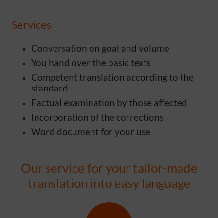
Services
Conversation on goal and volume
You hand over the basic texts
Competent translation according to the
standard
Factual examination by those affected
Incorporation of the corrections
Word document for your use
Our service for your tailor-made
translation into easy language