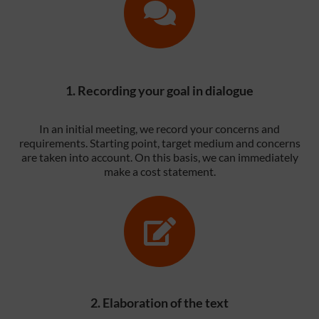
1. Recording your goal in dialogue
In an initial meeting, we record your concerns and
requirements. Starting point, target medium and concerns
are taken into account. On this basis, we can immediately
make a cost statement.
2. Elaboration of the text