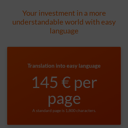
Your investment in a more
understandable world with easy
language
Translation into easy language
145 € per
page
A standard page is 1,800 characters.