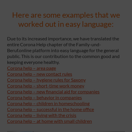
Here are some examples that we
worked out in easy language:
Due to its increased importance, we have translated the
entire Corona Help chapter of the Family-und-
Beruf.online platform into easy language for the general
public. This is our contribution to the common good and
keeping everyone healthy.
Corona help – area page
Corona help – new contact rules
Corona help – hygiene rules for Saxony
Corona help – short-time work money
Corona help – new financial aid for companies
Corona help – behavior in companies
Corona help – children in homeschooling
Corona help – successful in the home office
Corona help – living with the crisis
Corona help – at home with small children