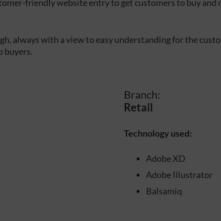
tomer-friendly website entry to get customers to buy and 
h, always with a view to easy understanding for the cust
o buyers.
Branch:
Retail
Technology used:
Adobe XD
Adobe Illustrator
Balsamiq