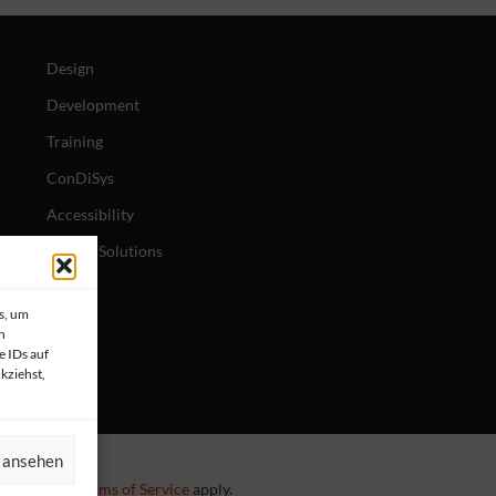
Design
Development
Training
ConDiSys
Accessibility
Mobile Solutions
s, um
n
e IDs auf
kziehst,
n ansehen
 Policy
and
Terms of Service
apply.