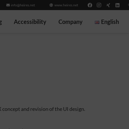
info@heires.net
www.heires.net
g
Accessibility
Company
English
 concept and revision of the UI design.