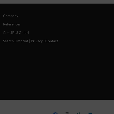
Company
References
© HeiReS GmbH
Search
|
Imprint
|
Privacy
|
Contact