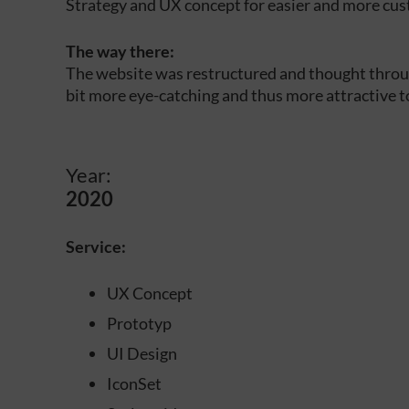
Strategy and UX concept for easier and more cus
The way there:
The website was restructured and thought throug
bit more eye-catching and thus more attractive t
Year:
2020
Service:
UX Concept
Prototyp
UI Design
IconSet