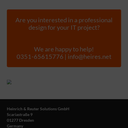
Are you interested in a professional
design for your IT project?
We are happy to help!
0351-65615776 | info@heires.net
Heinrich & Reuter Solutions GmbH
Scariastraße 9
01277 Dresden
Germany