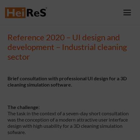
Reference 2020 – UI design and
development – Industrial cleaning
sector
Brief consultation with professional UI design for a 3D
cleaning simulation software.
The challenge:
The task in the context of a seven-day short consultation
was the conception of a modern attractive user interface
design with high usability for a 3D cleaning simulation
sofware.