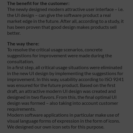
The benefit for the customer:
The newly designed modern attractive user interface – i.e.
the UI design – can give the software product a real
market edge in the future. After all, according to a study, it
has been proven that good design makes products sell
better.
The way there:
To resolve the critical usage scenarios, concrete
suggestions for improvement were made during the
consultation.
In a first step, all critical usage situations were eliminated
in the new UI design by implementing the suggestions for
improvement. In this way, usability according to ISO 9241
was ensured for the future product. Based on the first
draft, an attractive modern UI design was created and
designed in two flavors. From this, the final optimal UI
design was formed – also taking into account customer
requirements.
Modern software applications in particular make use of
visual language forms of expression in the form of icons.
We designed our own icon sets for this purpose.