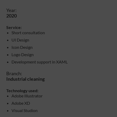
Year:
2020
Service:
Short consultation
UI Design
Icon Design
Logo Design
Development support in XAML
Branch:
Industrial cleaning
Technology used:
Adobe Illustrator
Adobe XD
Visual Studion