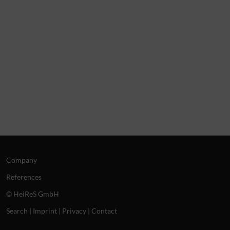
Company
References
© HeiReS GmbH
Search
|
Imprint
|
Privacy
|
Contact