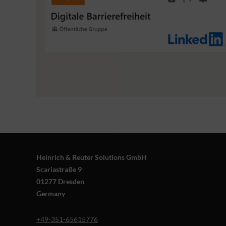
Heinrich & Reuter Solutions GmbH
Scariastraße 9
01277 Dresden
Germany
+49-351-65615776