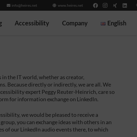
info@heires.net
www.heires.net
g
Accessibility
Company
English
in the IT world, whether as creator,
. Because directly or indirectly, we are all. We
cessibility expert Peggy Reuter-Heinrich, care so
form for information exchange on LinkedIn.
cessibility, we would be pleased to receive a
 group, you can exchange ideas with others in an
s of our LinkedIn audio events there, to which