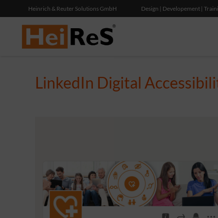
Heinrich & Reuter Solutions GmbH
Design | Developement | Train
LinkedIn Digital Accessibil