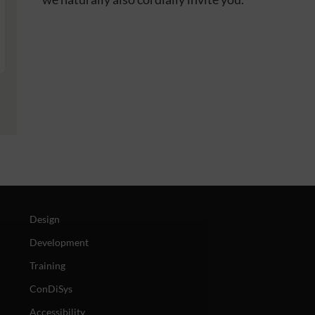
Design
Development
Training
ConDiSys
Accessibility