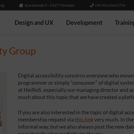
ing
Scariastraße 9 – 01277 Dresden
+49 351 65615776
Design and UX
Development
Trainin
ity Group
Digital accessibility concerns everyone who moves 
programmer or simply “consumer” of digital systems
at HeiReS, especially our managing director and ac
much about this topic that we have created a plat
If you are also interested in the topic of digital ac
membership request via
this link
very much. In the
informal way, but we also always post the new date
we naturally also cordially invite you.