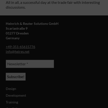
All in all, a successful day at the trade fair with interesting
discussions.
Heinrich & Reuter Solutions GmbH
Scariastraße 9
01277 Dresden
Germany
+49-351-65615776
info@heires.net
Design
Development
Training