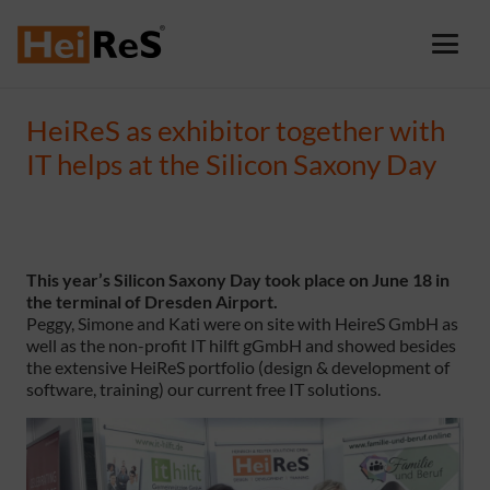
HeiReS as exhibitor together with
IT helps at the Silicon Saxony Day
This year’s Silicon Saxony Day took place on June 18 in
the terminal of Dresden Airport.
Peggy, Simone and Kati were on site with HeireS GmbH as
well as the non-profit IT hilft gGmbH and showed besides
the extensive HeiReS portfolio (design & development of
software, training) our current free IT solutions.