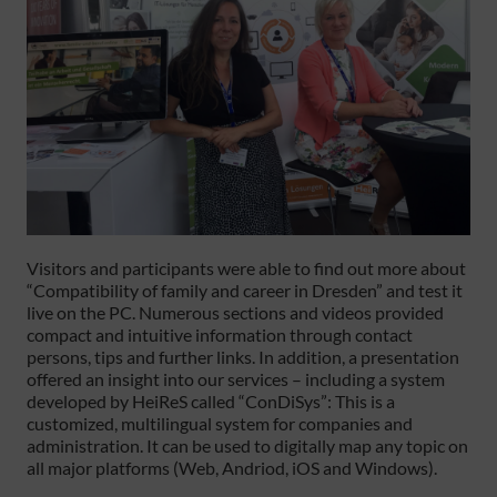
Visitors and participants were able to find out more about
“Compatibility of family and career in Dresden” and test it
live on the PC. Numerous sections and videos provided
compact and intuitive information through contact
persons, tips and further links. In addition, a presentation
offered an insight into our services – including a system
developed by HeiReS called “ConDiSys”: This is a
customized, multilingual system for companies and
administration. It can be used to digitally map any topic on
all major platforms (Web, Andriod, iOS and Windows).