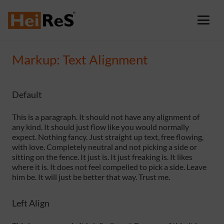
Markup: Text Alignment
Default
This is a paragraph. It should not have any alignment of
any kind. It should just flow like you would normally
expect. Nothing fancy. Just straight up text, free flowing,
with love. Completely neutral and not picking a side or
sitting on the fence. It just is. It just freaking is. It likes
where it is. It does not feel compelled to pick a side. Leave
him be. It will just be better that way. Trust me.
Left Align