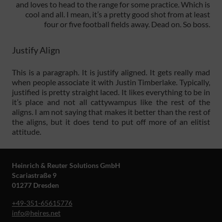
and loves to head to the range for some practice. Which is
cool and all. I mean, it’s a pretty good shot from at least
four or five football fields away. Dead on. So boss.
Justify Align
This is a paragraph. It is justify aligned. It gets really mad
when people associate it with Justin Timberlake. Typically,
justified is pretty straight laced. It likes everything to be in
it’s place and not all cattywampus like the rest of the
aligns. I am not saying that makes it better than the rest of
the aligns, but it does tend to put off more of an elitist
attitude.
Heinrich & Reuter Solutions GmbH
Scariastraße 9
01277 Dresden
+49-351-65615776
info@heires.net