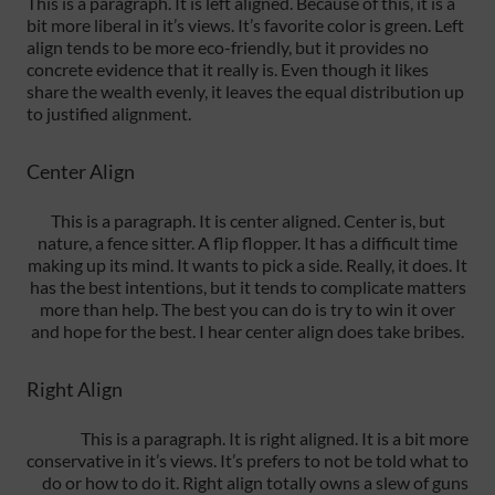
This is a paragraph. It is left aligned. Because of this, it is a
bit more liberal in it’s views. It’s favorite color is green. Left
align tends to be more eco-friendly, but it provides no
concrete evidence that it really is. Even though it likes
share the wealth evenly, it leaves the equal distribution up
to justified alignment.
Center Align
This is a paragraph. It is center aligned. Center is, but
nature, a fence sitter. A flip flopper. It has a difficult time
making up its mind. It wants to pick a side. Really, it does. It
has the best intentions, but it tends to complicate matters
more than help. The best you can do is try to win it over
and hope for the best. I hear center align does take bribes.
Right Align
This is a paragraph. It is right aligned. It is a bit more
conservative in it’s views. It’s prefers to not be told what to
do or how to do it. Right align totally owns a slew of guns